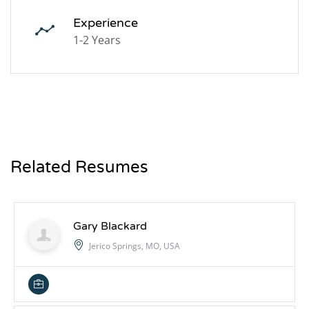
Experience
1-2 Years
Related Resumes
Gary Blackard
Jerico Springs, MO, USA