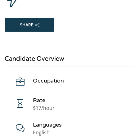
SHARE
Candidate Overview
Occupation
Rate
$17/hour
Languages
English