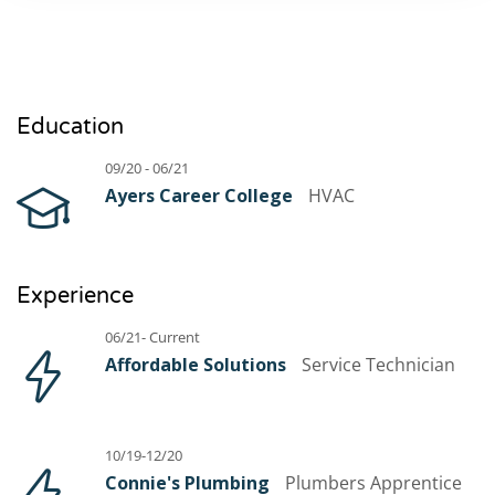
Education
09/20 - 06/21
Ayers Career College
HVAC
Experience
06/21- Current
Affordable Solutions
Service Technician
10/19-12/20
Connie's Plumbing
Plumbers Apprentice