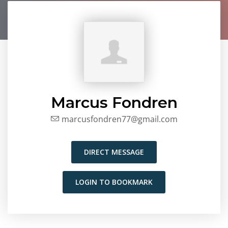
Marcus Fondren
marcusfondren77@gmail.com
DIRECT MESSAGE
LOGIN TO BOOKMARK