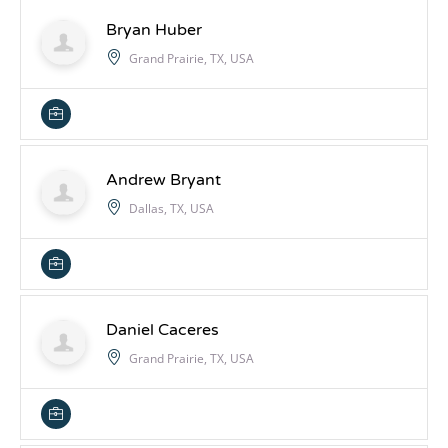
Bryan Huber
Grand Prairie, TX, USA
Andrew Bryant
Dallas, TX, USA
Daniel Caceres
Grand Prairie, TX, USA