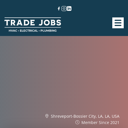
Shreveport-Bossier City, LA, LA, USA
Member Since 2021