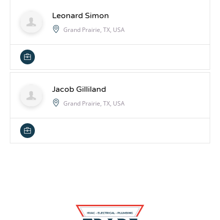
Leonard Simon
Grand Prairie, TX, USA
Jacob Gilliland
Grand Prairie, TX, USA