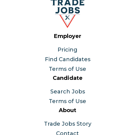
Employer
Pricing
Find Candidates
Terms of Use
Candidate
Search Jobs
Terms of Use
About
Trade Jobs Story
Contact