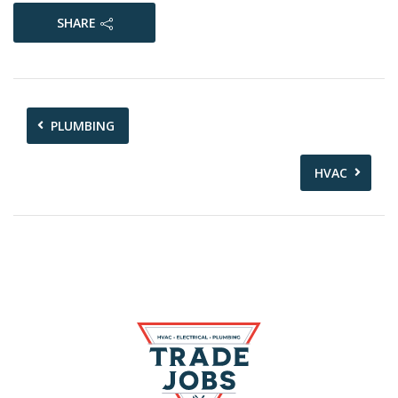
SHARE
PLUMBING
HVAC