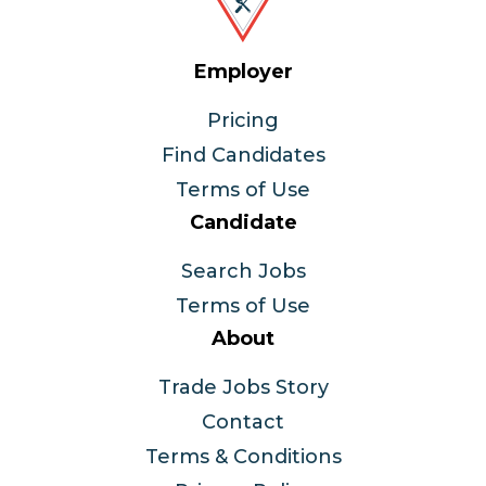
Employer
Pricing
Find Candidates
Terms of Use
Candidate
Search Jobs
Terms of Use
About
Trade Jobs Story
Contact
Terms & Conditions