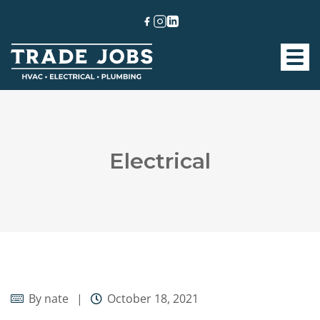
Electrical
By
nate
October 18, 2021