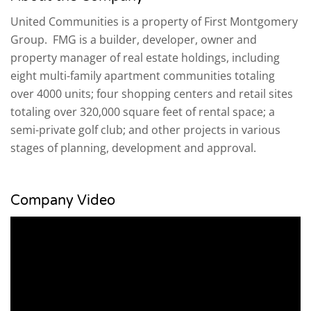
United Communities is a property of First Montgomery
Group. FMG is a builder, developer, owner and
property manager of real estate holdings, including
eight multi-family apartment communities totaling
over 4000 units; four shopping centers and retail sites
totaling over 320,000 square feet of rental space; a
semi-private golf club; and other projects in various
stages of planning, development and approval.
Company Video