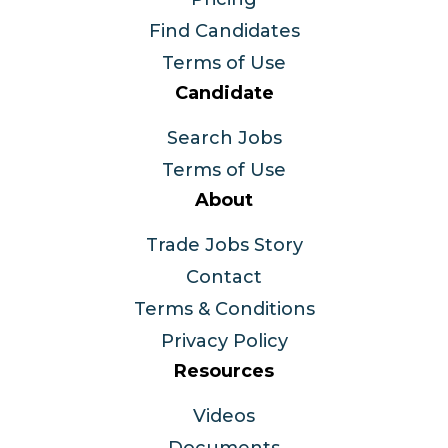
Find Candidates
Terms of Use
Candidate
Search Jobs
Terms of Use
About
Trade Jobs Story
Contact
Terms & Conditions
Privacy Policy
Resources
Videos
Documents