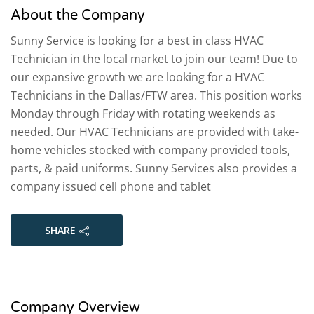
About the Company
Sunny Service is looking for a best in class HVAC
Technician in the local market to join our team! Due to
our expansive growth we are looking for a HVAC
Technicians in the Dallas/FTW area. This position works
Monday through Friday with rotating weekends as
needed. Our HVAC Technicians are provided with take-
home vehicles stocked with company provided tools,
parts, & paid uniforms. Sunny Services also provides a
company issued cell phone and tablet
SHARE
Company Overview