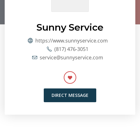
Sunny Service
https://www.sunnyservice.com
(817) 476-3051
service@sunnyservice.com
DIRECT MESSAGE