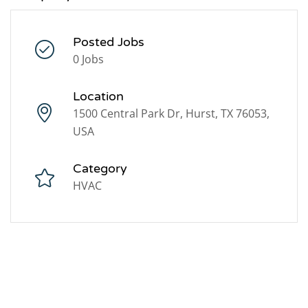
Posted Jobs
0 Jobs
Location
1500 Central Park Dr, Hurst, TX 76053,
USA
Category
HVAC