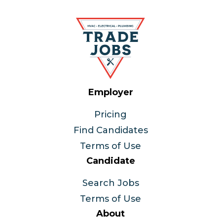
Employer
Pricing
Find Candidates
Terms of Use
Candidate
Search Jobs
Terms of Use
About