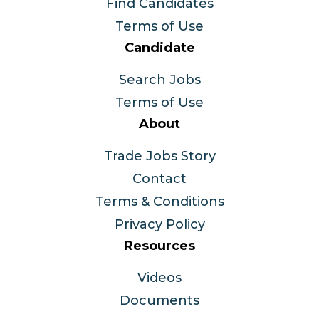
Find Candidates
Terms of Use
Candidate
Search Jobs
Terms of Use
About
Trade Jobs Story
Contact
Terms & Conditions
Privacy Policy
Resources
Videos
Documents