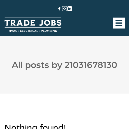
All posts by 21031678130
Nothing found!