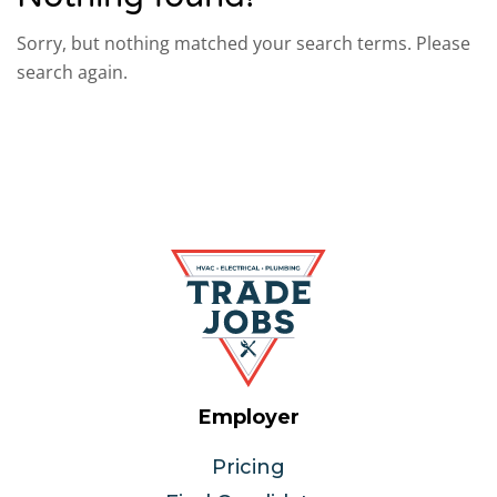
Sorry, but nothing matched your search terms. Please
search again.
Employer
Pricing