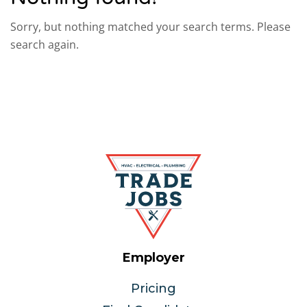
Sorry, but nothing matched your search terms. Please
search again.
Employer
Pricing