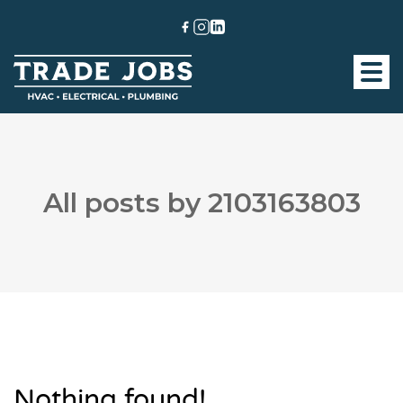
All posts by 2103163803
Nothing found!