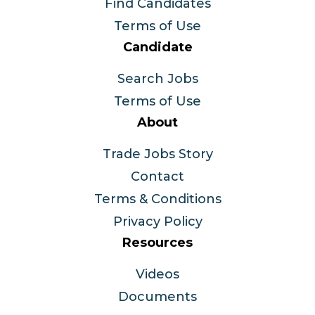
Find Candidates
Terms of Use
Candidate
Search Jobs
Terms of Use
About
Trade Jobs Story
Contact
Terms & Conditions
Privacy Policy
Resources
Videos
Documents