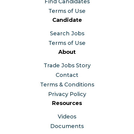
Find Candidates
Terms of Use
Candidate
Search Jobs
Terms of Use
About
Trade Jobs Story
Contact
Terms & Conditions
Privacy Policy
Resources
Videos
Documents