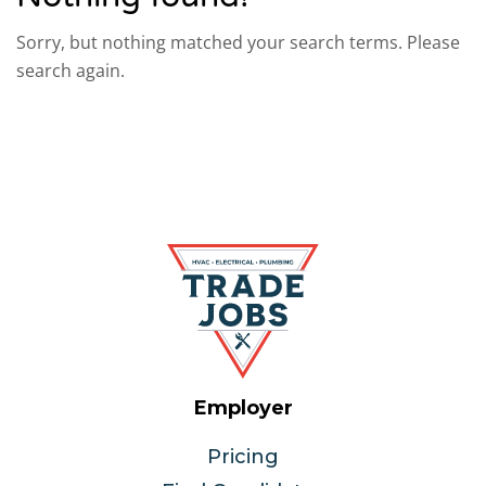
Sorry, but nothing matched your search terms. Please
search again.
Employer
Pricing