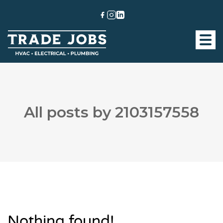
All posts by 2103157558
Nothing found!