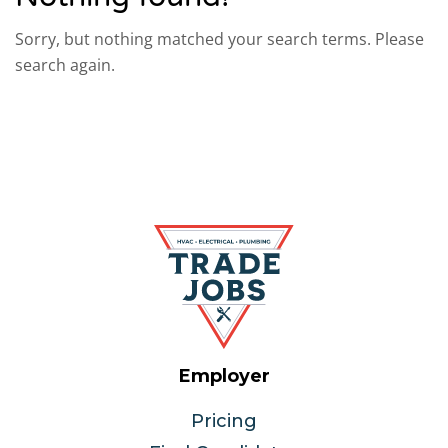
Sorry, but nothing matched your search terms. Please
search again.
Employer
Pricing