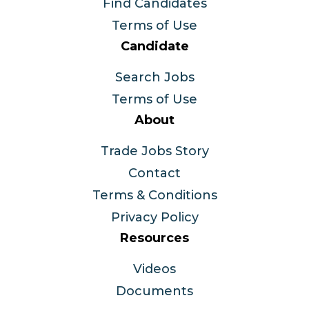
Find Candidates
Terms of Use
Candidate
Search Jobs
Terms of Use
About
Trade Jobs Story
Contact
Terms & Conditions
Privacy Policy
Resources
Videos
Documents