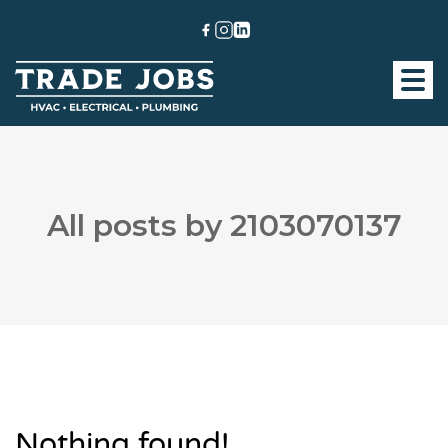
All posts by 2103070137
Nothing found!