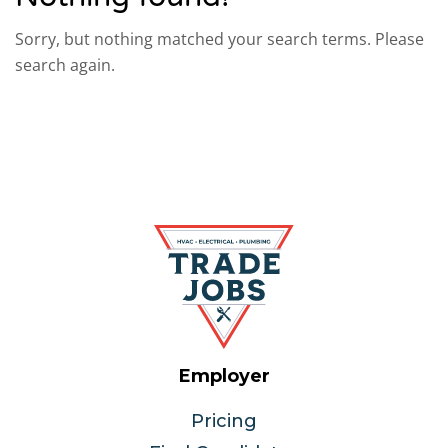
Sorry, but nothing matched your search terms. Please
search again.
Employer
Pricing