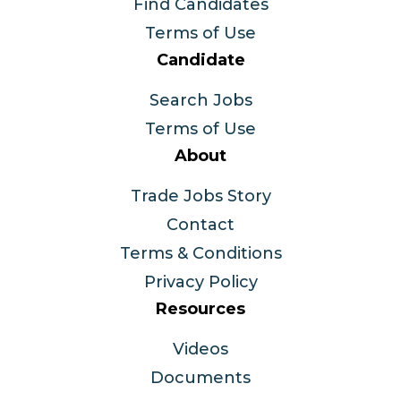
Find Candidates
Terms of Use
Candidate
Search Jobs
Terms of Use
About
Trade Jobs Story
Contact
Terms & Conditions
Privacy Policy
Resources
Videos
Documents