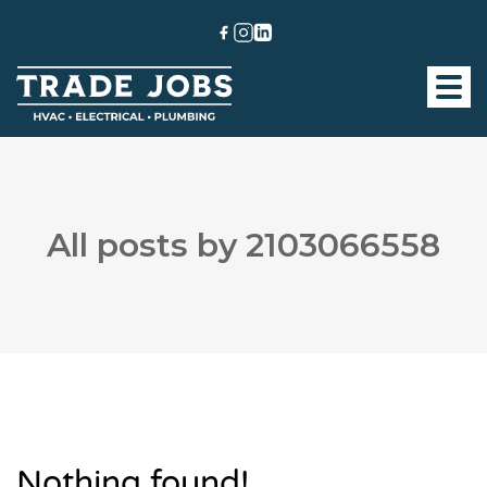
All posts by 2103066558
Nothing found!