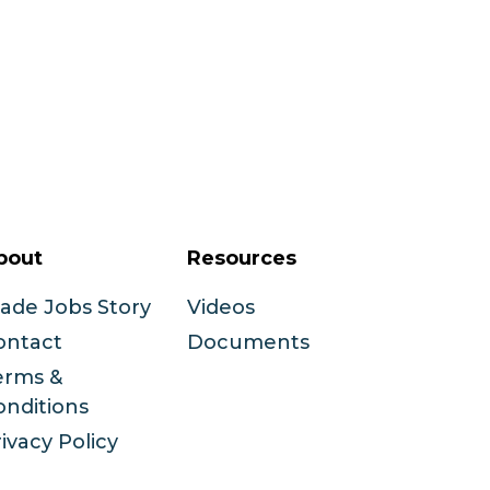
bout
Resources
rade Jobs Story
Videos
ontact
Documents
erms &
onditions
ivacy Policy