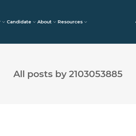
r
Candidate
About
Resources
All posts by 2103053885