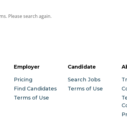
ms. Please search again.
Employer
Candidate
A
Pricing
Search Jobs
T
Find Candidates
Terms of Use
C
Terms of Use
T
C
Pr