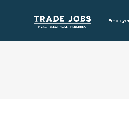
Employe