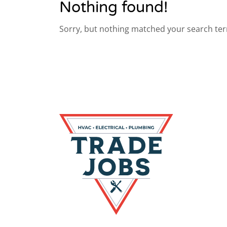
Nothing found!
Sorry, but nothing matched your search ter