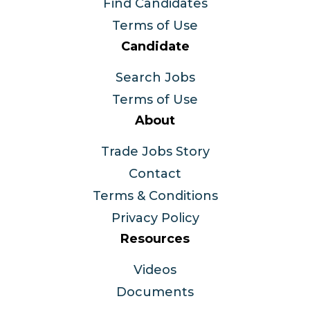
Find Candidates
Terms of Use
Candidate
Search Jobs
Terms of Use
About
Trade Jobs Story
Contact
Terms & Conditions
Privacy Policy
Resources
Videos
Documents