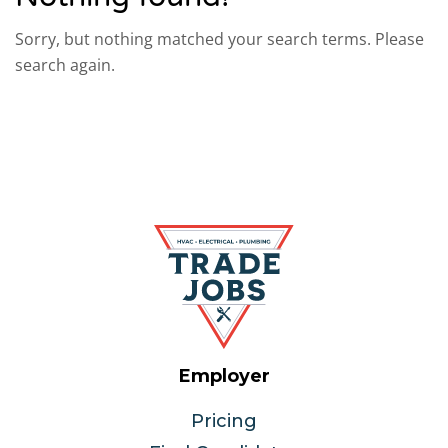
Sorry, but nothing matched your search terms. Please
search again.
Employer
Pricing