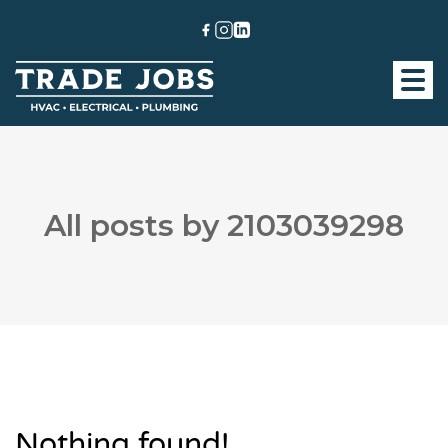
All posts by 2103039298
Nothing found!