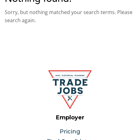
Sorry, but nothing matched your search terms. Please
search again.
Employer
Pricing