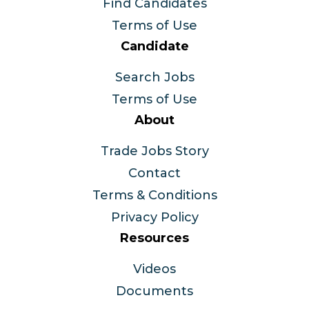
Find Candidates
Terms of Use
Candidate
Search Jobs
Terms of Use
About
Trade Jobs Story
Contact
Terms & Conditions
Privacy Policy
Resources
Videos
Documents