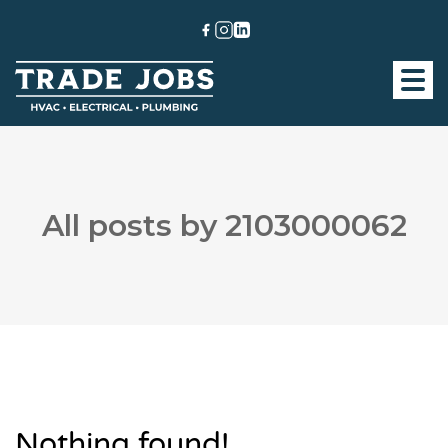
All posts by 2103000062
Nothing found!