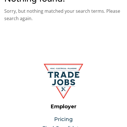
Sorry, but nothing matched your search terms. Please
search again.
Employer
Pricing