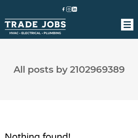
All posts by 2102969389
Nothing found!