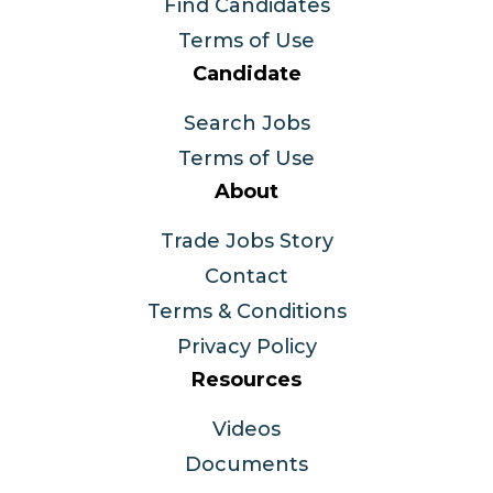
Find Candidates
Terms of Use
Candidate
Search Jobs
Terms of Use
About
Trade Jobs Story
Contact
Terms & Conditions
Privacy Policy
Resources
Videos
Documents