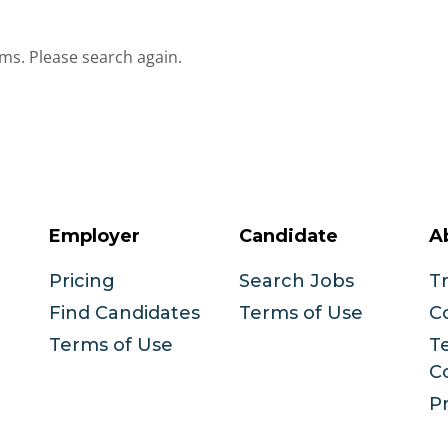
ms. Please search again.
Employer
Candidate
A
Pricing
Search Jobs
T
Find Candidates
Terms of Use
C
Terms of Use
T
C
Pr