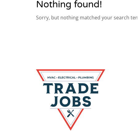
Nothing found!
Sorry, but nothing matched your search ter