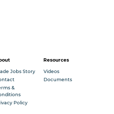
bout
Resources
rade Jobs Story
Videos
ontact
Documents
erms &
onditions
ivacy Policy