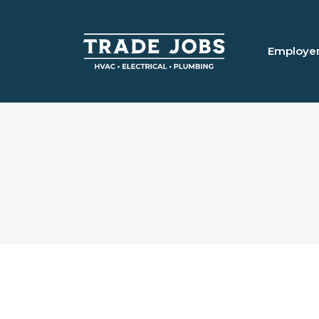
Employe