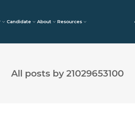
r
Candidate
About
Resources
All posts by 21029653100