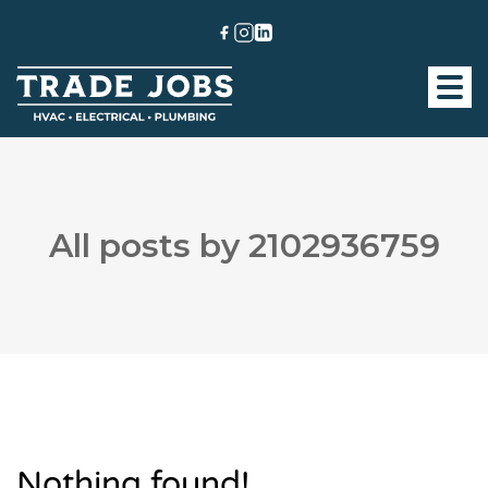
All posts by 2102936759
Nothing found!