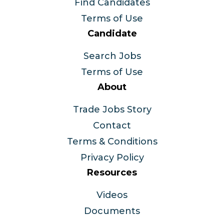
Find Candidates
Terms of Use
Candidate
Search Jobs
Terms of Use
About
Trade Jobs Story
Contact
Terms & Conditions
Privacy Policy
Resources
Videos
Documents