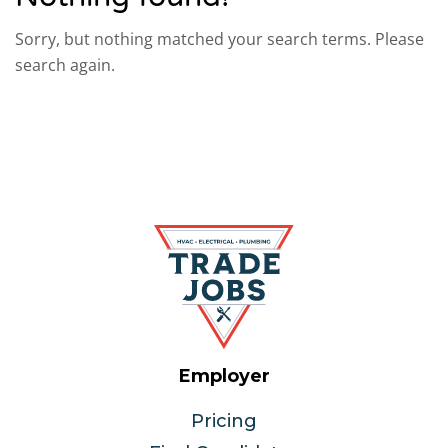
Sorry, but nothing matched your search terms. Please
search again.
Employer
Pricing