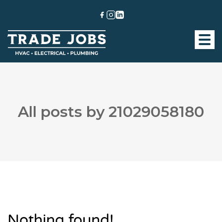
All posts by 21029058180
Nothing found!