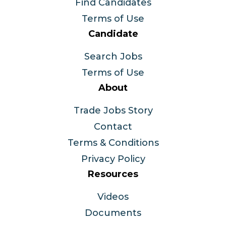
Find Candidates
Terms of Use
Candidate
Search Jobs
Terms of Use
About
Trade Jobs Story
Contact
Terms & Conditions
Privacy Policy
Resources
Videos
Documents