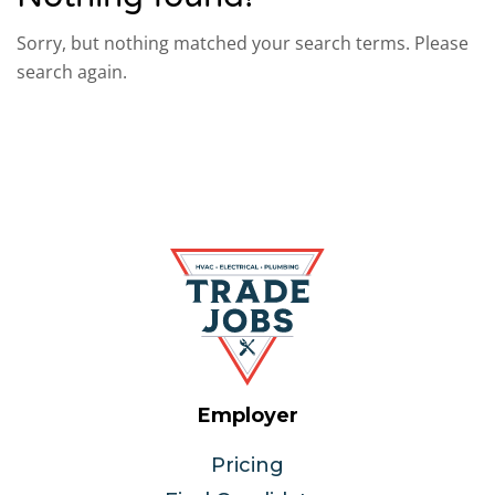
Sorry, but nothing matched your search terms. Please
search again.
Employer
Pricing