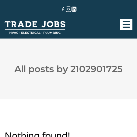
All posts by 2102901725
Nothing found!