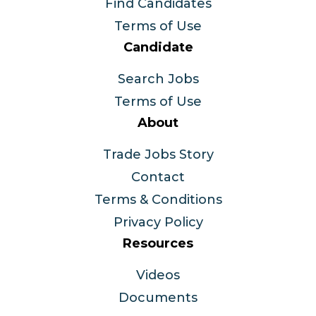
Find Candidates
Terms of Use
Candidate
Search Jobs
Terms of Use
About
Trade Jobs Story
Contact
Terms & Conditions
Privacy Policy
Resources
Videos
Documents