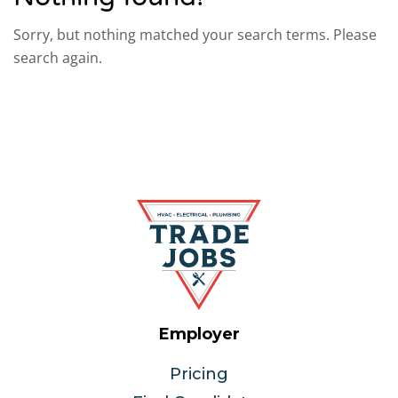
Sorry, but nothing matched your search terms. Please
search again.
Employer
Pricing