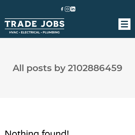
All posts by 2102886459
Nothing found!