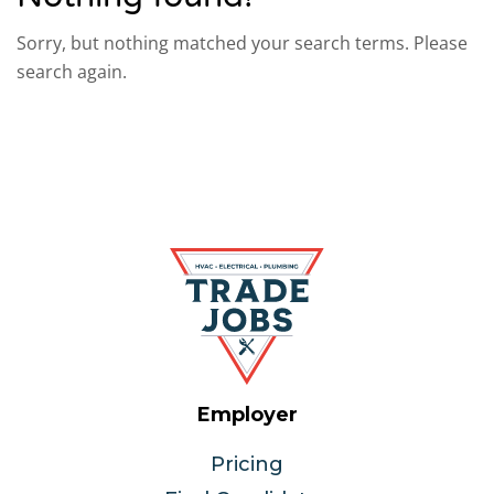
Sorry, but nothing matched your search terms. Please
search again.
Employer
Pricing