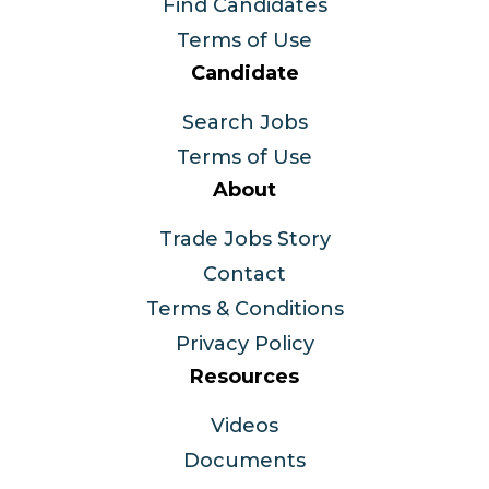
Find Candidates
Terms of Use
Candidate
Search Jobs
Terms of Use
About
Trade Jobs Story
Contact
Terms & Conditions
Privacy Policy
Resources
Videos
Documents