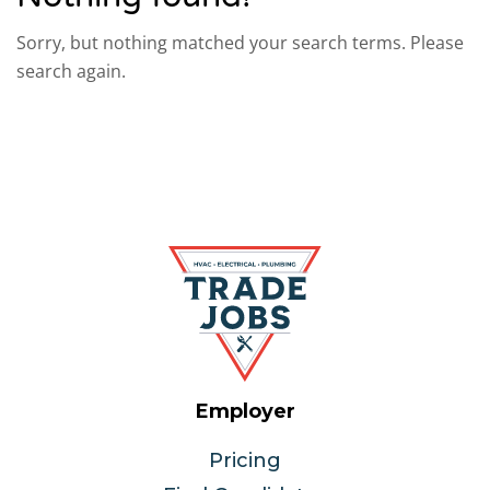
Sorry, but nothing matched your search terms. Please
search again.
Employer
Pricing