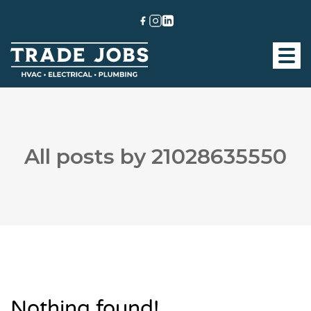
All posts by 21028635550
Nothing found!