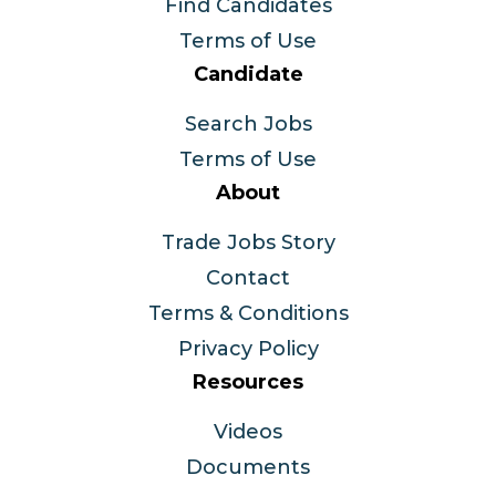
Find Candidates
Terms of Use
Candidate
Search Jobs
Terms of Use
About
Trade Jobs Story
Contact
Terms & Conditions
Privacy Policy
Resources
Videos
Documents