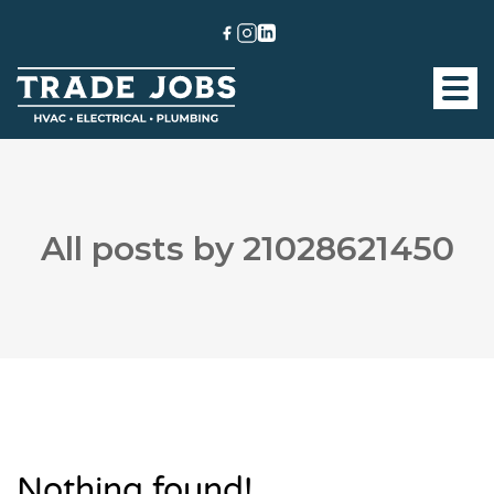
All posts by 21028621450
Nothing found!