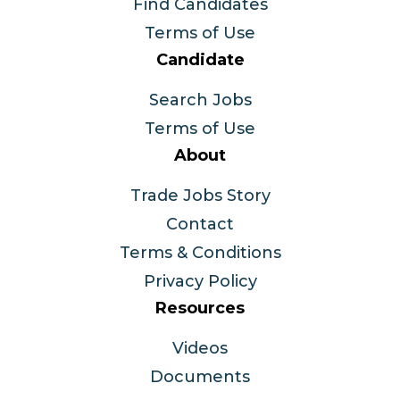
Find Candidates
Terms of Use
Candidate
Search Jobs
Terms of Use
About
Trade Jobs Story
Contact
Terms & Conditions
Privacy Policy
Resources
Videos
Documents