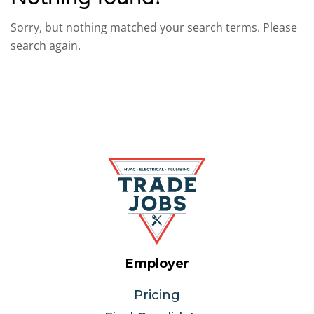
Sorry, but nothing matched your search terms. Please
search again.
Employer
Pricing