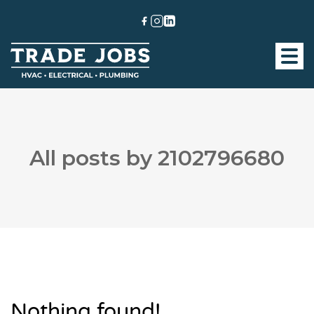
All posts by 2102796680
Nothing found!