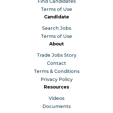
Find Candidates
Terms of Use
Candidate
Search Jobs
Terms of Use
About
Trade Jobs Story
Contact
Terms & Conditions
Privacy Policy
Resources
Videos
Documents