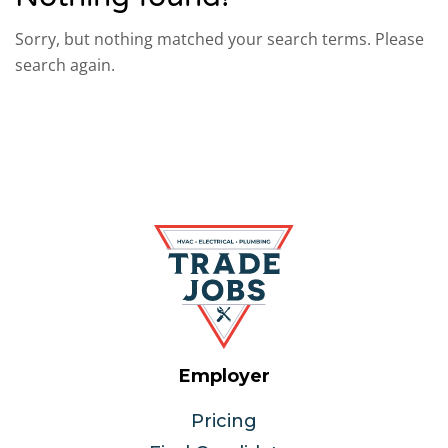
Sorry, but nothing matched your search terms. Please
search again.
Employer
Pricing