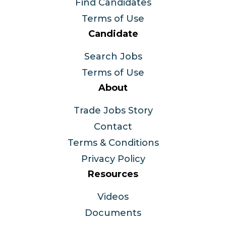
Find Candidates
Terms of Use
Candidate
Search Jobs
Terms of Use
About
Trade Jobs Story
Contact
Terms & Conditions
Privacy Policy
Resources
Videos
Documents