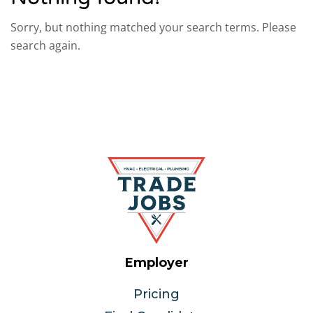
Sorry, but nothing matched your search terms. Please
search again.
Employer
Pricing