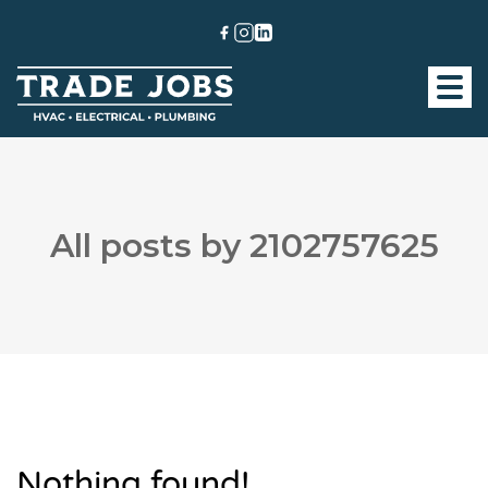
All posts by 2102757625
Nothing found!