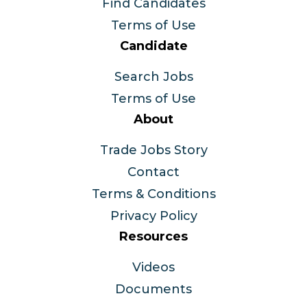
Find Candidates
Terms of Use
Candidate
Search Jobs
Terms of Use
About
Trade Jobs Story
Contact
Terms & Conditions
Privacy Policy
Resources
Videos
Documents