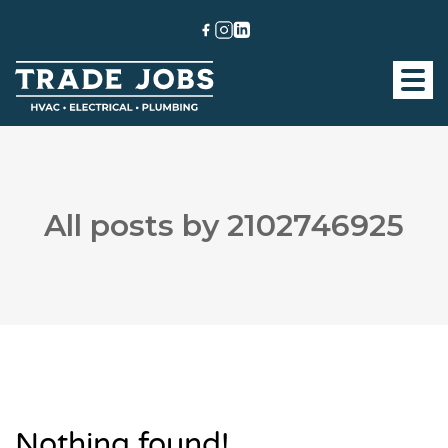
All posts by 2102746925
Nothing found!