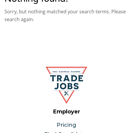
Sorry, but nothing matched your search terms. Please
search again.
Employer
Pricing