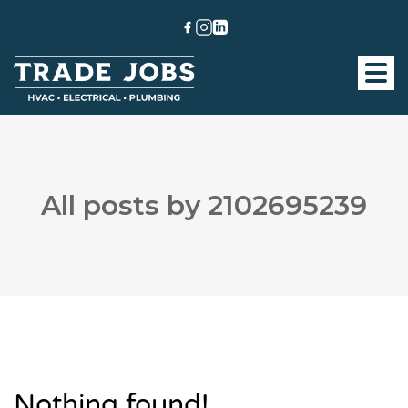
All posts by 2102695239
Nothing found!