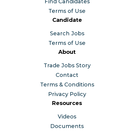
Find Candidates
Terms of Use
Candidate
Search Jobs
Terms of Use
About
Trade Jobs Story
Contact
Terms & Conditions
Privacy Policy
Resources
Videos
Documents