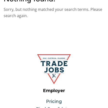
Sorry, but nothing matched your search terms. Please
search again.
Employer
Pricing