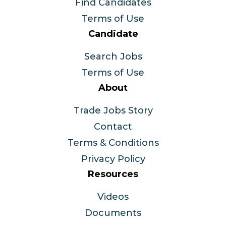
Find Candidates
Terms of Use
Candidate
Search Jobs
Terms of Use
About
Trade Jobs Story
Contact
Terms & Conditions
Privacy Policy
Resources
Videos
Documents