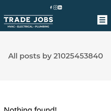
All posts by 21025453840
Nothing found!