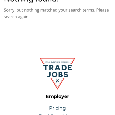
Sorry, but nothing matched your search terms. Please
search again.
Employer
Pricing