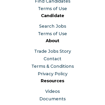
Find Candidates
Terms of Use
Candidate
Search Jobs
Terms of Use
About
Trade Jobs Story
Contact
Terms & Conditions
Privacy Policy
Resources
Videos
Documents