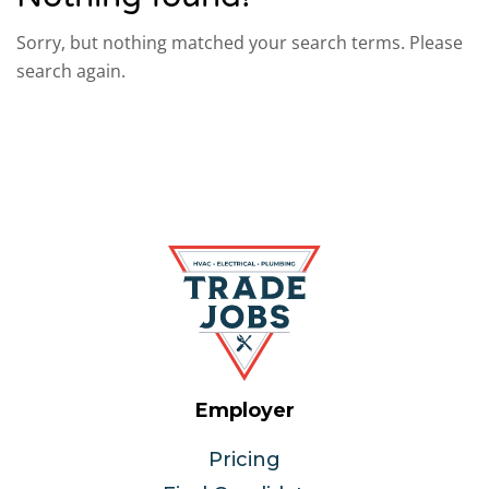
Sorry, but nothing matched your search terms. Please
search again.
Employer
Pricing