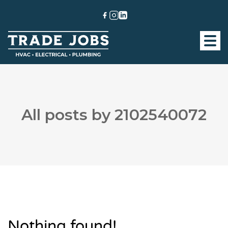
All posts by 2102540072
Nothing found!