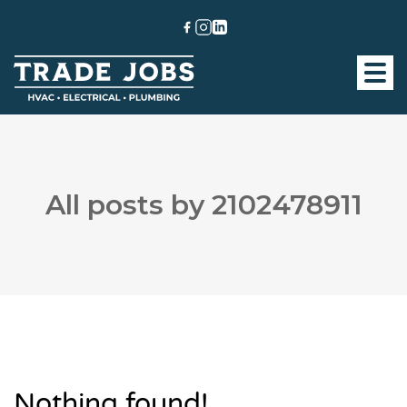
All posts by 2102478911
Nothing found!