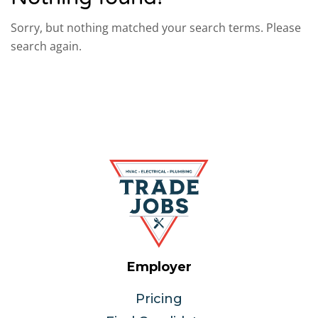
Sorry, but nothing matched your search terms. Please
search again.
Employer
Pricing