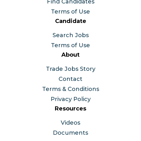
Find Candidates
Terms of Use
Candidate
Search Jobs
Terms of Use
About
Trade Jobs Story
Contact
Terms & Conditions
Privacy Policy
Resources
Videos
Documents