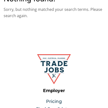
Sorry, but nothing matched your search terms. Please
search again.
Employer
Pricing