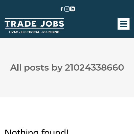
All posts by 21024338660
Nothing found!