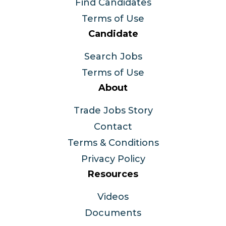
Find Candidates
Terms of Use
Candidate
Search Jobs
Terms of Use
About
Trade Jobs Story
Contact
Terms & Conditions
Privacy Policy
Resources
Videos
Documents