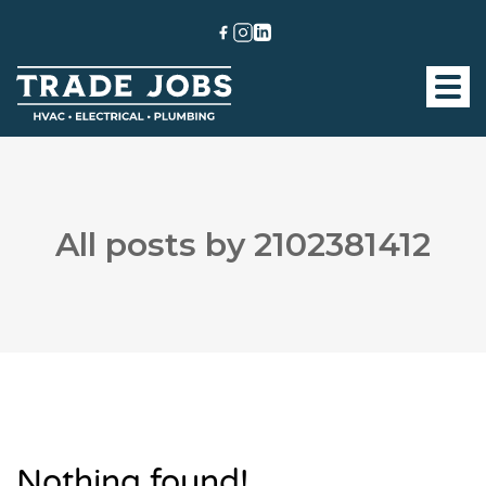
All posts by 2102381412
Nothing found!