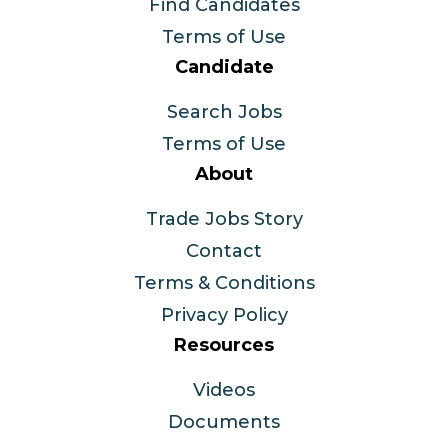
Find Candidates
Terms of Use
Candidate
Search Jobs
Terms of Use
About
Trade Jobs Story
Contact
Terms & Conditions
Privacy Policy
Resources
Videos
Documents