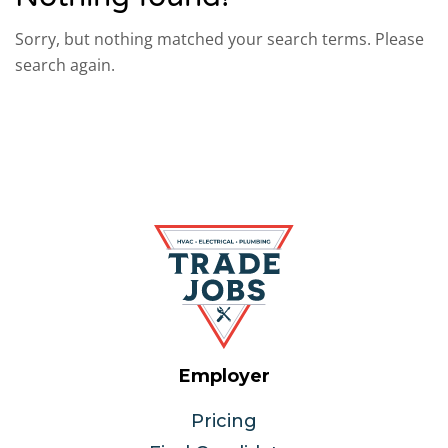
Sorry, but nothing matched your search terms. Please
search again.
Employer
Pricing