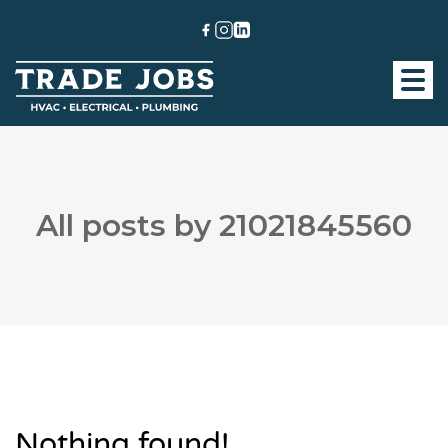
All posts by 21021845560
Nothing found!