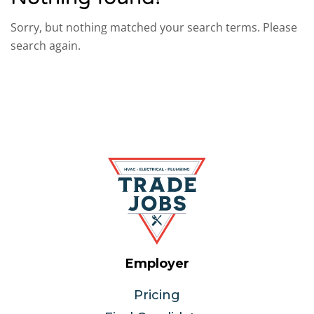
Sorry, but nothing matched your search terms. Please
search again.
Employer
Pricing