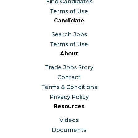
Find Candidates
Terms of Use
Candidate
Search Jobs
Terms of Use
About
Trade Jobs Story
Contact
Terms & Conditions
Privacy Policy
Resources
Videos
Documents