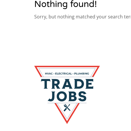
Nothing found!
Sorry, but nothing matched your search ter