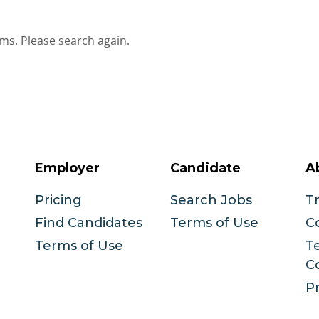
ms. Please search again.
Employer
Candidate
A
Pricing
Search Jobs
T
Find Candidates
Terms of Use
C
Terms of Use
T
C
Pr