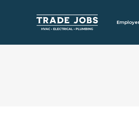
Employe