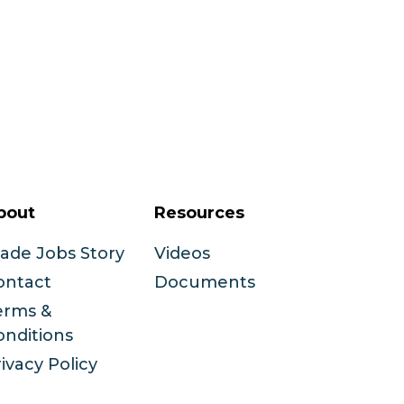
bout
Resources
rade Jobs Story
Videos
ontact
Documents
erms &
onditions
ivacy Policy