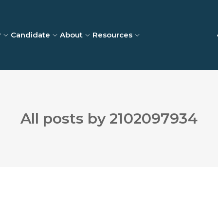
r
Candidate
About
Resources
All posts by 2102097934