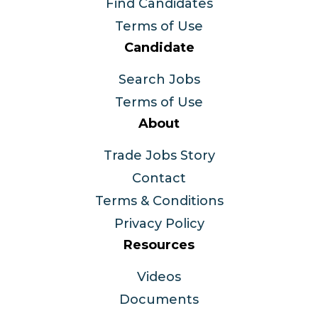
Find Candidates
Terms of Use
Candidate
Search Jobs
Terms of Use
About
Trade Jobs Story
Contact
Terms & Conditions
Privacy Policy
Resources
Videos
Documents