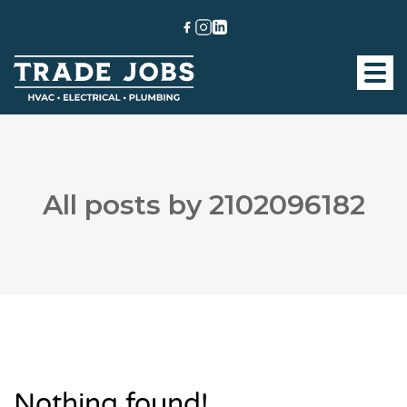
All posts by 2102096182
Nothing found!