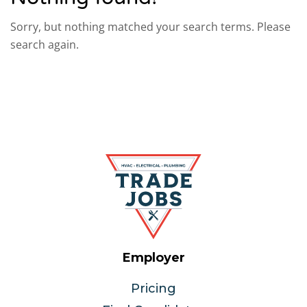
Sorry, but nothing matched your search terms. Please
search again.
Employer
Pricing