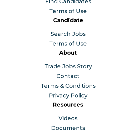
Find Candidates
Terms of Use
Candidate
Search Jobs
Terms of Use
About
Trade Jobs Story
Contact
Terms & Conditions
Privacy Policy
Resources
Videos
Documents