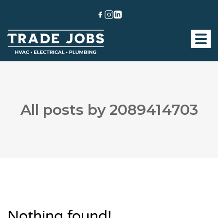
All posts by 2089414703
Nothing found!