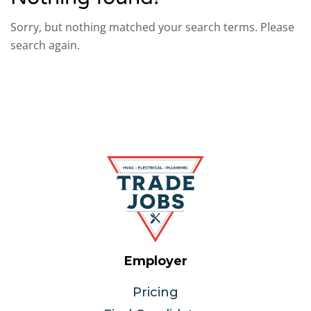
Sorry, but nothing matched your search terms. Please
search again.
Employer
Pricing