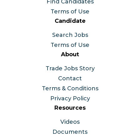
Find Candidates
Terms of Use
Candidate
Search Jobs
Terms of Use
About
Trade Jobs Story
Contact
Terms & Conditions
Privacy Policy
Resources
Videos
Documents