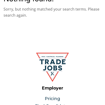
Sorry, but nothing matched your search terms. Please
search again.
Employer
Pricing