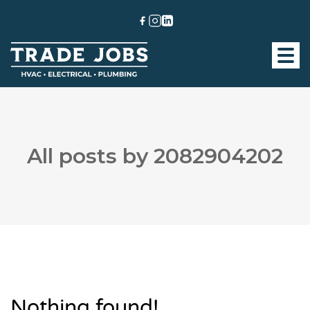
All posts by 2082904202
Nothing found!