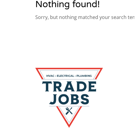
Nothing found!
Sorry, but nothing matched your search ter