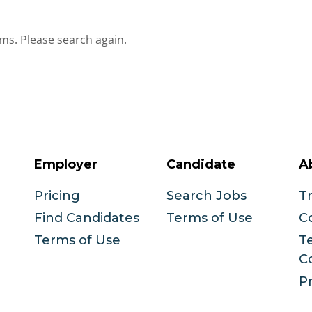
ms. Please search again.
Employer
Candidate
A
Pricing
Search Jobs
T
Find Candidates
Terms of Use
C
Terms of Use
T
C
Pr