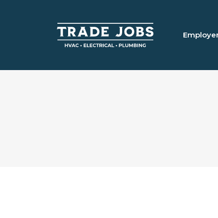
Employe