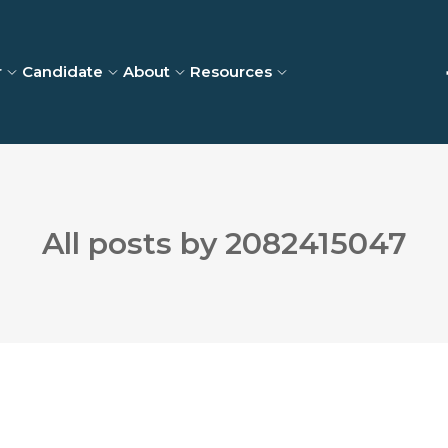
r
Candidate
About
Resources
All posts by 2082415047