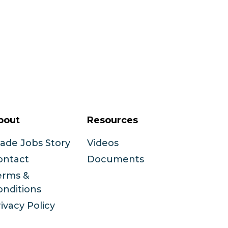
bout
Resources
rade Jobs Story
Videos
ontact
Documents
erms &
onditions
ivacy Policy