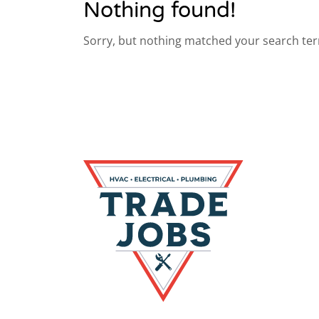
Nothing found!
Sorry, but nothing matched your search ter