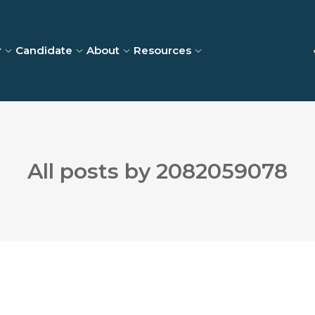
r
Candidate
About
Resources
All posts by 2082059078