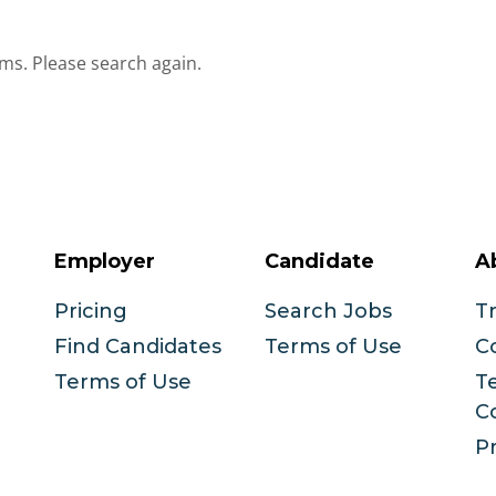
ms. Please search again.
Employer
Candidate
A
Pricing
Search Jobs
T
Find Candidates
Terms of Use
C
Terms of Use
T
C
Pr