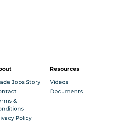
bout
Resources
rade Jobs Story
Videos
ontact
Documents
erms &
onditions
ivacy Policy