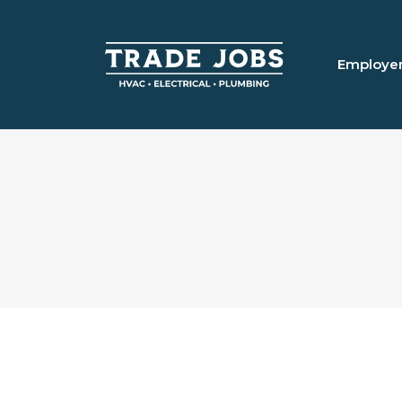
Employe