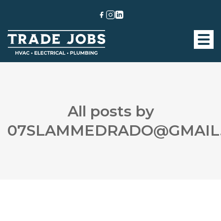
All posts by
07SLAMMEDRADO@GMAIL