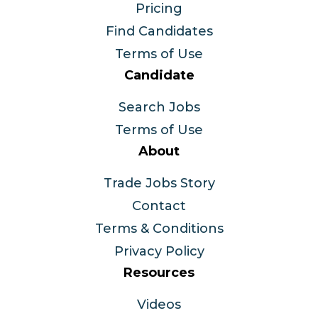
Pricing
Find Candidates
Terms of Use
Candidate
Search Jobs
Terms of Use
About
Trade Jobs Story
Contact
Terms & Conditions
Privacy Policy
Resources
Videos