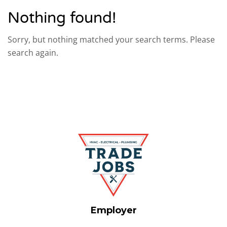
Nothing found!
Sorry, but nothing matched your search terms. Please
search again.
Employer