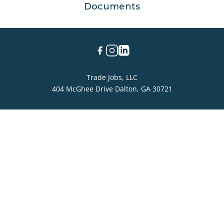
Documents
Trade Jobs, LLC
404 McGhee Drive Dalton, GA 30721