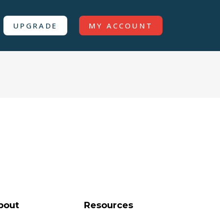
UPGRADE
MY ACCOUNT
bout
Resources