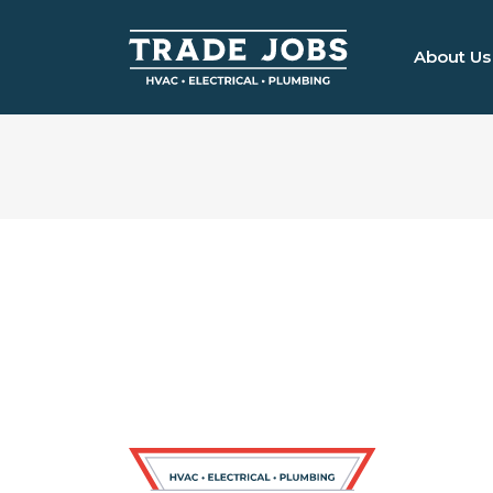
About Us