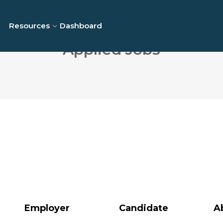
Resources
Dashboard
Applied Jobs
Employer
Candidate
A