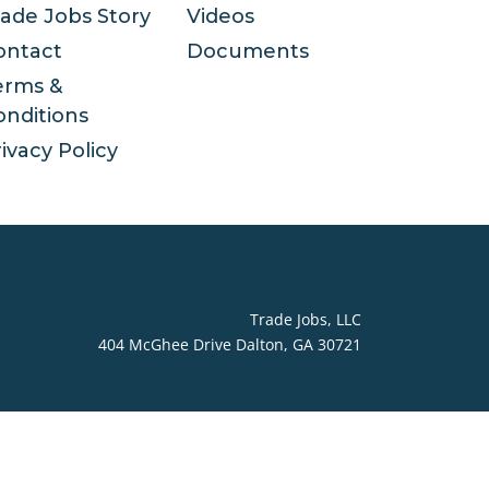
rade Jobs Story
Videos
ontact
Documents
erms &
onditions
ivacy Policy
Trade Jobs, LLC
404 McGhee Drive Dalton, GA 30721