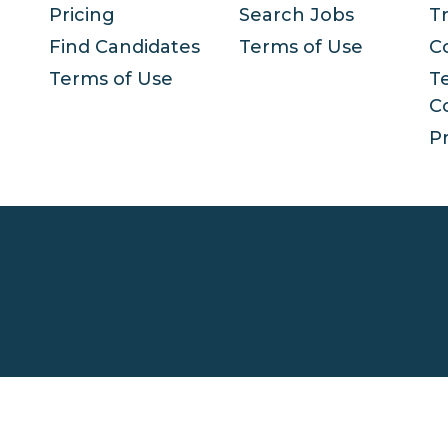
Pricing
Search Jobs
T
Find Candidates
Terms of Use
C
Terms of Use
T
C
Pr