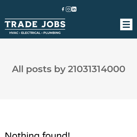
All posts by 21031314000
Nothing found!