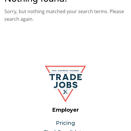
Sorry, but nothing matched your search terms. Please
search again.
Employer
Pricing