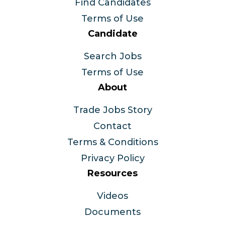
Find Candidates
Terms of Use
Candidate
Search Jobs
Terms of Use
About
Trade Jobs Story
Contact
Terms & Conditions
Privacy Policy
Resources
Videos
Documents