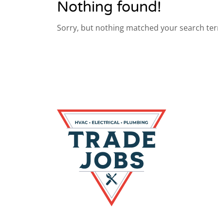
Nothing found!
Sorry, but nothing matched your search ter