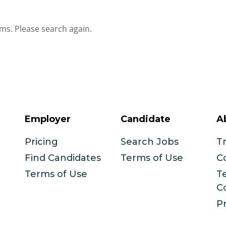
ms. Please search again.
Employer
Candidate
A
Pricing
Search Jobs
T
Find Candidates
Terms of Use
C
Terms of Use
T
C
Pr