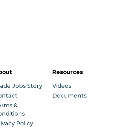
bout
Resources
rade Jobs Story
Videos
ontact
Documents
erms &
onditions
ivacy Policy