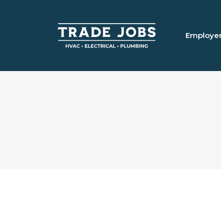
Employe