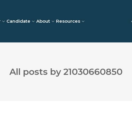
r
Candidate
About
Resources
All posts by 21030660850