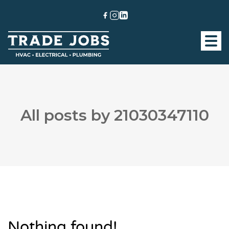
All posts by 21030347110
Nothing found!