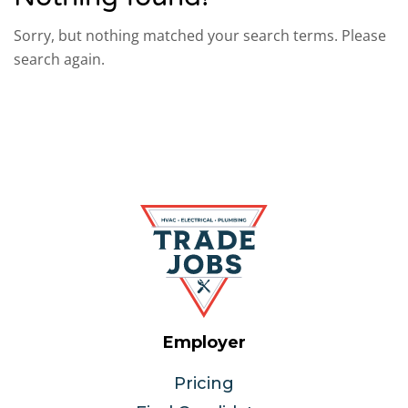
Sorry, but nothing matched your search terms. Please
search again.
Employer
Pricing