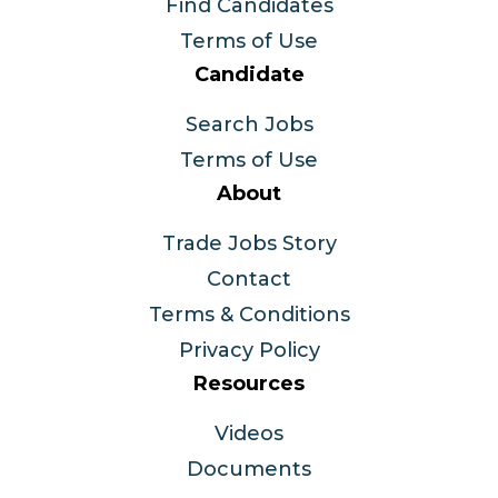
Find Candidates
Terms of Use
Candidate
Search Jobs
Terms of Use
About
Trade Jobs Story
Contact
Terms & Conditions
Privacy Policy
Resources
Videos
Documents