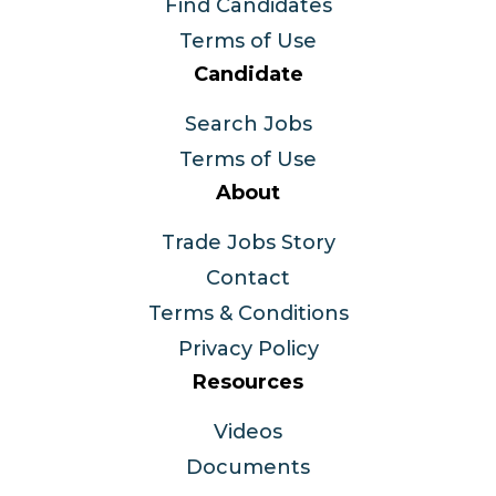
Find Candidates
Terms of Use
Candidate
Search Jobs
Terms of Use
About
Trade Jobs Story
Contact
Terms & Conditions
Privacy Policy
Resources
Videos
Documents