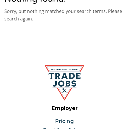
Sorry, but nothing matched your search terms. Please
search again.
Employer
Pricing