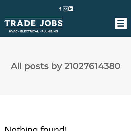
All posts by 21027614380
Nothing found!