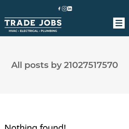
All posts by 21027517570
Nothing found!