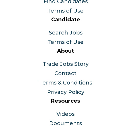
Find Candidates
Terms of Use
Candidate
Search Jobs
Terms of Use
About
Trade Jobs Story
Contact
Terms & Conditions
Privacy Policy
Resources
Videos
Documents