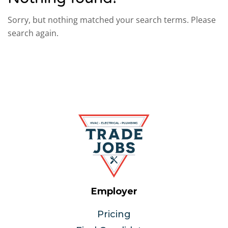
Sorry, but nothing matched your search terms. Please
search again.
Employer
Pricing