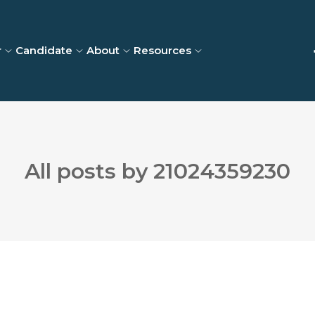
r
Candidate
About
Resources
All posts by 21024359230