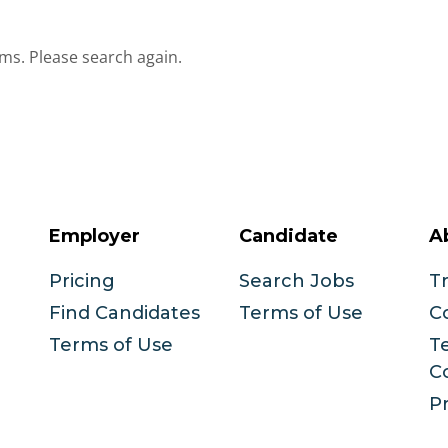
ms. Please search again.
Employer
Candidate
A
Pricing
Search Jobs
T
Find Candidates
Terms of Use
C
Terms of Use
T
C
Pr