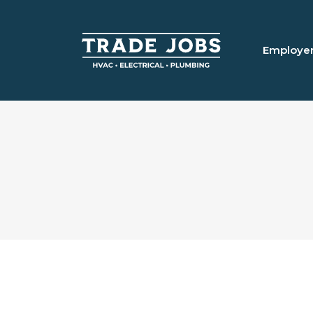
Employe