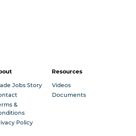
bout
Resources
rade Jobs Story
Videos
ontact
Documents
erms &
onditions
ivacy Policy