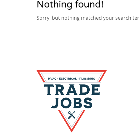
Nothing found!
Sorry, but nothing matched your search ter