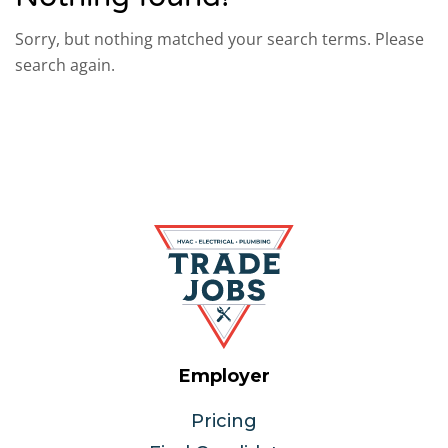
Sorry, but nothing matched your search terms. Please
search again.
Employer
Pricing