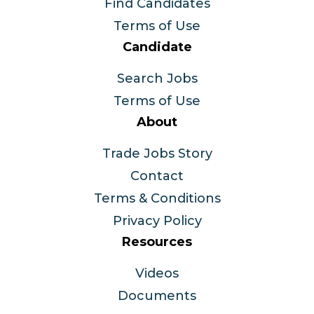
Find Candidates
Terms of Use
Candidate
Search Jobs
Terms of Use
About
Trade Jobs Story
Contact
Terms & Conditions
Privacy Policy
Resources
Videos
Documents