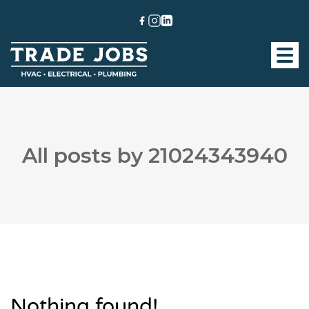
All posts by 21024343940
Nothing found!