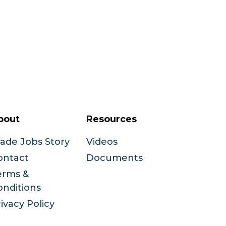
bout
Resources
rade Jobs Story
Videos
ontact
Documents
erms &
onditions
ivacy Policy