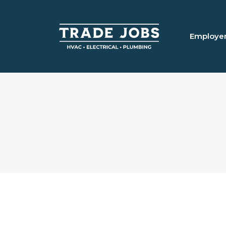
Employe