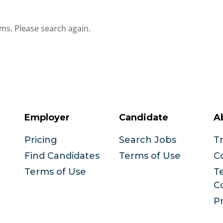
ms. Please search again.
Employer
Candidate
A
Pricing
Search Jobs
T
Find Candidates
Terms of Use
C
Terms of Use
T
C
Pr