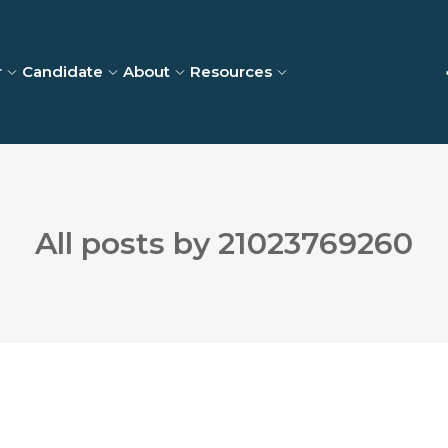
r
Candidate
About
Resources
All posts by 21023769260