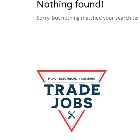
Nothing found!
Sorry, but nothing matched your search ter