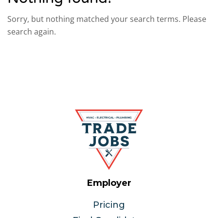
Sorry, but nothing matched your search terms. Please
search again.
Employer
Pricing