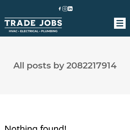
All posts by 2082217914
Nothing found!