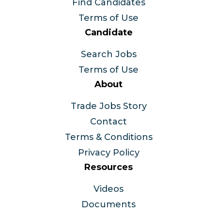
Find Candidates
Terms of Use
Candidate
Search Jobs
Terms of Use
About
Trade Jobs Story
Contact
Terms & Conditions
Privacy Policy
Resources
Videos
Documents